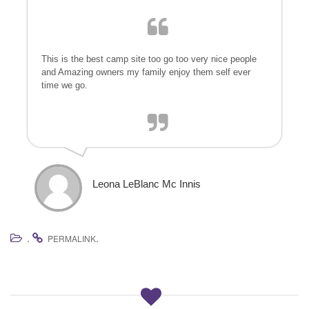
a
t
i
o
This is the best camp site too go too very nice people
n
and Amazing owners my family enjoy them self ever
time we go.
Leona LeBlanc Mc Innis
.
.
PERMALINK