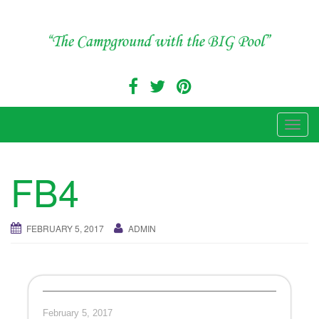
Skip
to
content
"The Campground with the Big Pool"
T
o
g
FB4
g
l
e
FEBRUARY 5, 2017
ADMIN
n
a
v
i
g
February 5, 2017