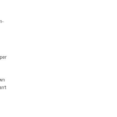
m-
per
own
an't