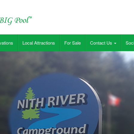
vations
Local Attractions
For Sale
Contact Us
Soci