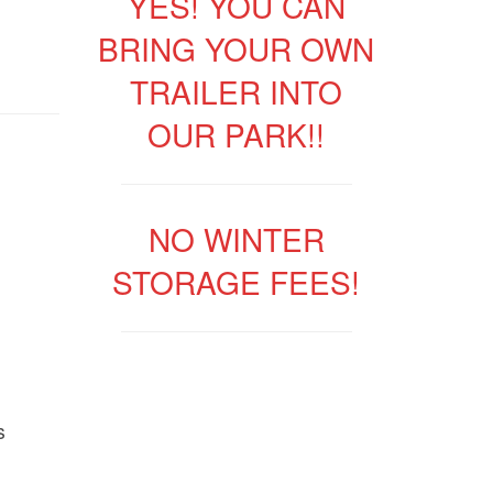
YES! YOU CAN
BRING YOUR OWN
TRAILER INTO
OUR PARK!!
NO WINTER
STORAGE FEES!
s