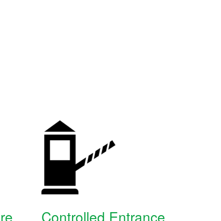
re
Controlled Entrance