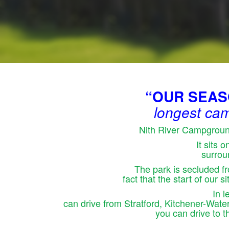
“OUR SEASON
longest cam
Nith River Campground
It sits 
surrou
The park is secluded fr
fact that the start of our 
In 
can drive from Stratford, Kitchener-Wat
you can drive to 