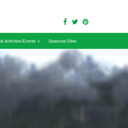
al Activities/Events
Seasonal Sites