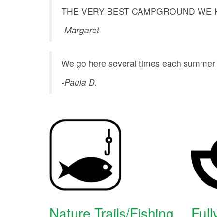
THE VERY BEST CAMPGROUND WE H
-Margaret
We go here several times each summer an
-Paula D.
Nature Trails/Fishing
Full