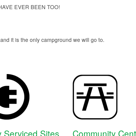
AVE EVER BEEN TOO!
d it is the only campground we will go to.
y Serviced Sites
Community Cent