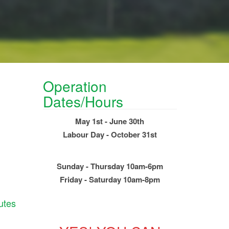
Operation
Dates/Hours
May 1st - June 30th
Labour Day - October 31st
Sunday - Thursday 10am-6pm
Friday - Saturday 10am-8pm
utes