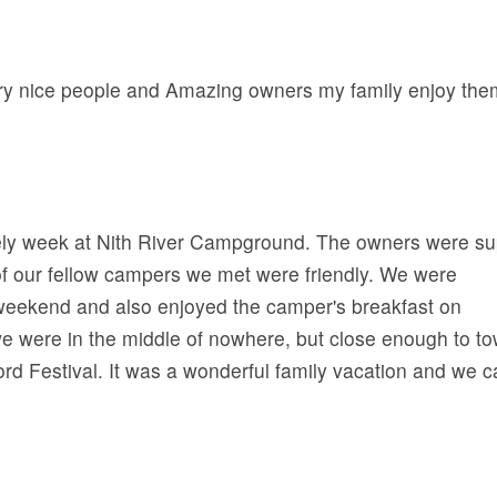
very nice people and Amazing owners my family enjoy the
ely week at Nith River Campground. The owners were su
 of our fellow campers we met were friendly. We were
 weekend and also enjoyed the camper's breakfast on
e were in the middle of nowhere, but close enough to t
ord Festival. It was a wonderful family vacation and we c