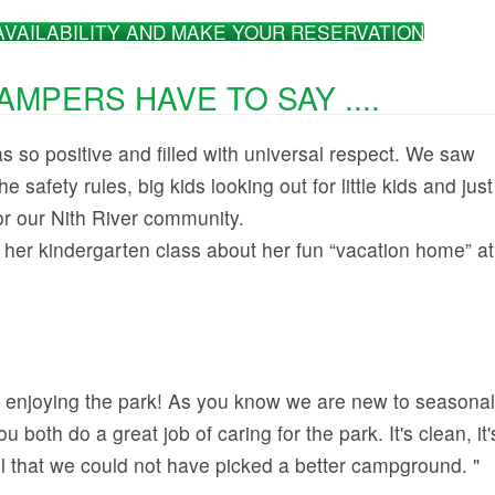
AVAILABILITY AND MAKE YOUR RESERVATION
MPERS HAVE TO SAY ....
 so positive and filled with universal respect. We saw
he safety rules, big kids looking out for little kids and just
for our Nith River community.
 her kindergarten class about her fun “vacation home” at
 enjoying the park! As you know we are new to seasonal
 both do a great job of caring for the park. It's clean, it'
el that we could not have picked a better campground. "