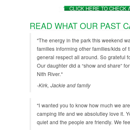
CLICK HERE TO CHECK 
READ WHAT OUR PAST CA
"The energy in the park this weekend was
families informing other families/kids of t
general respect all around. So grateful 
Our daughter did a “show and share” for
Nith River."
-Kirk, Jackie and family
"I wanted you to know how much we are
camping life and we absolutley love it. You
quiet and the people are friendly. We fe