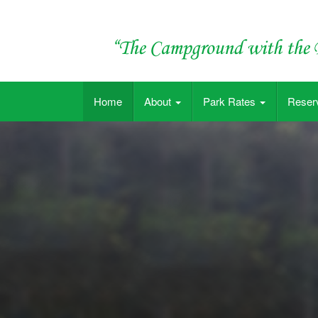
Skip
to
content
"The Campground with the Big Pool"
Home
About
Park Rates
Reser