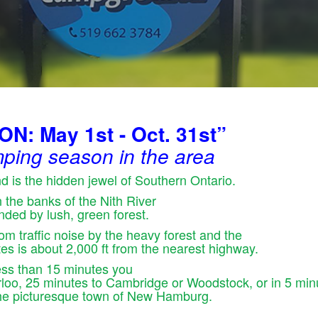
: May 1st - Oct. 31st”
ping season in the area
 is the hidden jewel of Southern Ontario.
on the banks of the Nith River
nded by lush, green forest.
om traffic noise by the heavy forest and the
sites is about 2,000 ft from the nearest highway.
less than 15 minutes you
erloo, 25 minutes to Cambridge or Woodstock, or in 5 min
the picturesque town of New Hamburg.