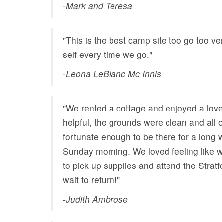
-Mark and Teresa
"This is the best camp site too go too 
self every time we go."
-Leona LeBlanc Mc Innis
"We rented a cottage and enjoyed a lov
helpful, the grounds were clean and all
fortunate enough to be there for a long
Sunday morning. We loved feeling like w
to pick up supplies and attend the Stratf
wait to return!"
-Judith Ambrose