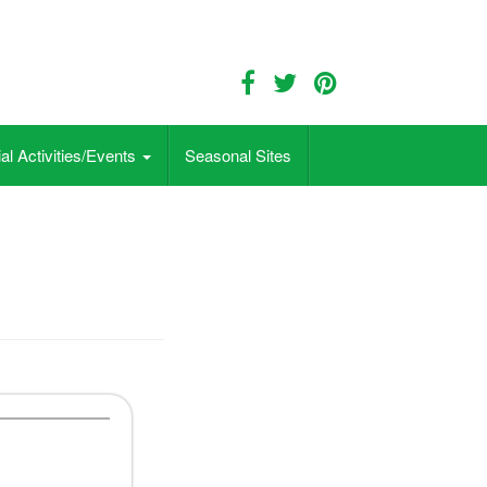
al Activities/Events
Seasonal Sites