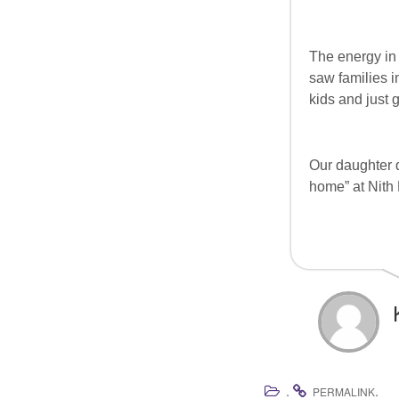
The energy in 
saw families in
kids and just 
Our daughter d
home” at Nith 
.
.
PERMALINK