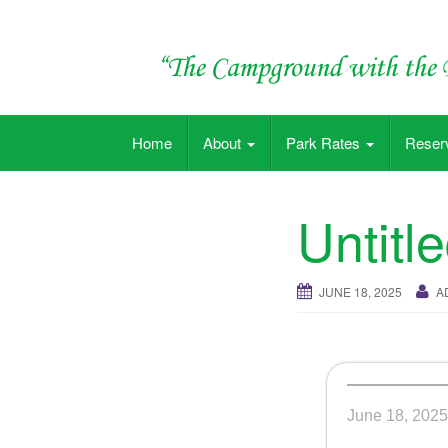
Skip
to
content
"The Campground with the Big Pool"
Home
About
Park Rates
Reser
Untitl
JUNE 18, 2025
A
June 18, 2025