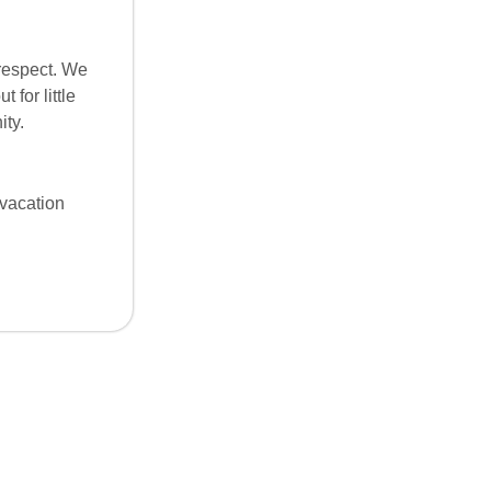
 respect. We
 for little
ity.
“vacation