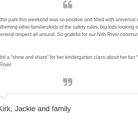
the park this weekend was so positive and filled with universal
forming other families/kids of the safety rules, big kids looking out
general respect all around. So grateful for our Nith River commun
id a “show and share” for her kindergarten class about her fun 
River.
Kirk, Jackie and family