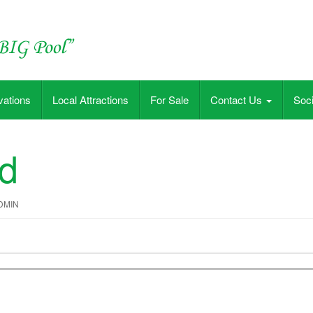
vations
Local Attractions
For Sale
Contact Us
Soci
ed
DMIN