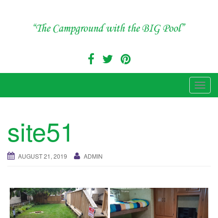
Skip
to
content
"The Campground with the Big Pool"
T
o
g
site51
g
l
e
AUGUST 21, 2019
ADMIN
n
a
v
i
g